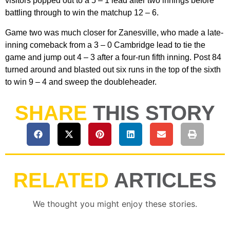
visitors popped out to a 5 – 1 lead after two innings before
battling through to win the matchup 12 – 6.
Game two was much closer for Zanesville, who made a late-
inning comeback from a 3 – 0 Cambridge lead to tie the
game and jump out 4 – 3 after a four-run fifth inning. Post 84
turned around and blasted out six runs in the top of the sixth
to win 9 – 4 and sweep the doubleheader.
SHARE
THIS STORY
RELATED
ARTICLES
We thought you might enjoy these stories.