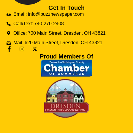
Get In Touch
Email: info@buzznewspaper.com
Call/Text: 740-270-2408
Office: 700 Main Street, Dresden, OH 43821
Mail: 620 Main Street, Dresden, OH 43821
Proud Members Of