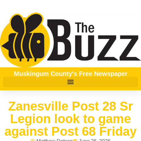
Muskingum County's Free Newspaper
Zanesville Post 28 Sr
Legion look to game
against Post 68 Friday