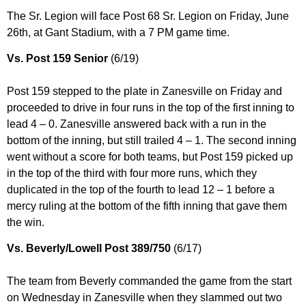
The Sr. Legion will face Post 68 Sr. Legion on Friday, June
26th, at Gant Stadium, with a 7 PM game time.
Vs. Post 159 Senior
(6/19)
Post 159 stepped to the plate in Zanesville on Friday and
proceeded to drive in four runs in the top of the first inning to
lead 4 – 0. Zanesville answered back with a run in the
bottom of the inning, but still trailed 4 – 1. The second inning
went without a score for both teams, but Post 159 picked up
in the top of the third with four more runs, which they
duplicated in the top of the fourth to lead 12 – 1 before a
mercy ruling at the bottom of the fifth inning that gave them
the win.
Vs. Beverly/Lowell Post 389/750
(6/17)
The team from Beverly commanded the game from the start
on Wednesday in Zanesville when they slammed out two