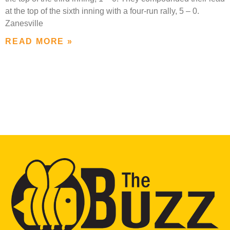
at the top of the sixth inning with a four-run rally, 5 – 0.
Zanesville
READ MORE »