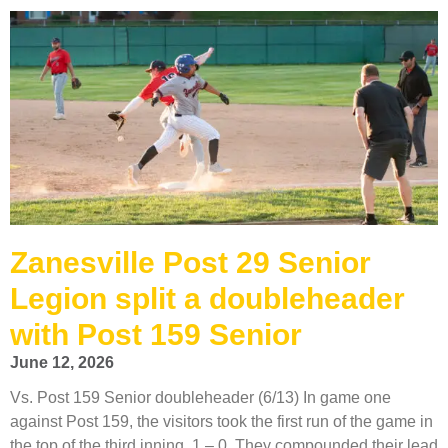
Zanesville Post 29 Senior
Legion split a doubleheader
with Post 159 Senior
June 12, 2026
Vs. Post 159 Senior doubleheader (6/13) In game one
against Post 159, the visitors took the first run of the game in
the top of the third inning, 1 – 0. They compounded their lead