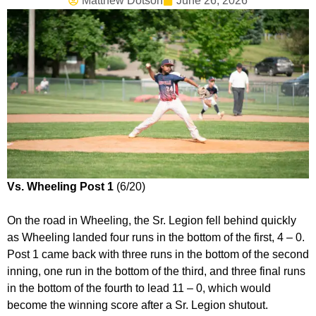
Matthew Dotson
June 26, 2026
Vs. Wheeling Post 1
(6/20)
On the road in Wheeling, the Sr. Legion fell behind quickly
as Wheeling landed four runs in the bottom of the first, 4 – 0.
Post 1 came back with three runs in the bottom of the second
inning, one run in the bottom of the third, and three final runs
in the bottom of the fourth to lead 11 – 0, which would
become the winning score after a Sr. Legion shutout.