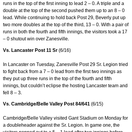
runs in the top of the first inning to lead 2 – 0. A triple and a
double at the top of the second pushed them up to an 8 – 0
lead. While continuing to hold back Post 29, Beverly put up
two more doubles at the top of the third, 13 – 0. With a pair of
runs in both the fourth and fifth innings, the visitors took a 17
– 0 shutout win over Zanesville.
Vs. Lancaster Post 11 Sr
(6/16)
In Lancaster on Tuesday, Zanesville Post 29 Sr. Legion tried
to fight back from a 7 – 0 lead from the first two innings as
they put up three runs in the top of the fourth and fifth
innings, but couldn’t eclipse the hosting Lancaster team and
fell 8 – 3.
Vs. Cambridge/Belle Valley Post 84/641
(6/15)
Cambridge/Belle Valley visited Gant Stadium on Monday for
a doubleheader against the Sr. Legion. In game one, the