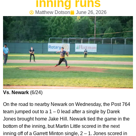
inning runs
Matthew Dotson
June 26, 2026
Vs. Newark
(6/24)
On the road to nearby Newark on Wednesday, the Post 764
team jumped out to a 1 – 0 lead after a single by Darek
Jones brought home Jake Hill. Newark tied the game in the
bottom of the inning, but Martin Little scored in the next
inning off of a Garrett Minton single, 2 – 1. Jones scored in