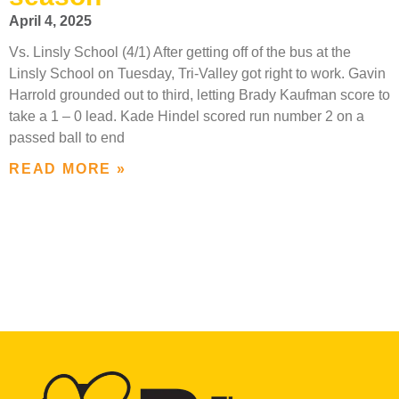
April 4, 2025
Vs. Linsly School (4/1) After getting off of the bus at the
Linsly School on Tuesday, Tri-Valley got right to work. Gavin
Harrold grounded out to third, letting Brady Kaufman score to
take a 1 – 0 lead. Kade Hindel scored run number 2 on a
passed ball to end
READ MORE »