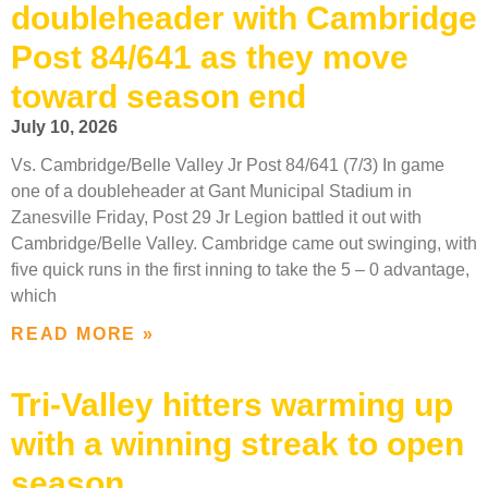
doubleheader with Cambridge
Post 84/641 as they move
toward season end
July 10, 2026
Vs. Cambridge/Belle Valley Jr Post 84/641 (7/3) In game
one of a doubleheader at Gant Municipal Stadium in
Zanesville Friday, Post 29 Jr Legion battled it out with
Cambridge/Belle Valley. Cambridge came out swinging, with
five quick runs in the first inning to take the 5 – 0 advantage,
which
READ MORE »
Tri-Valley hitters warming up
with a winning streak to open
season