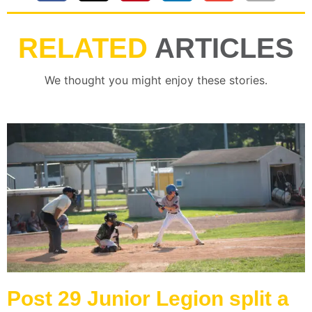
RELATED
ARTICLES
We thought you might enjoy these stories.
Post 29 Junior Legion split a