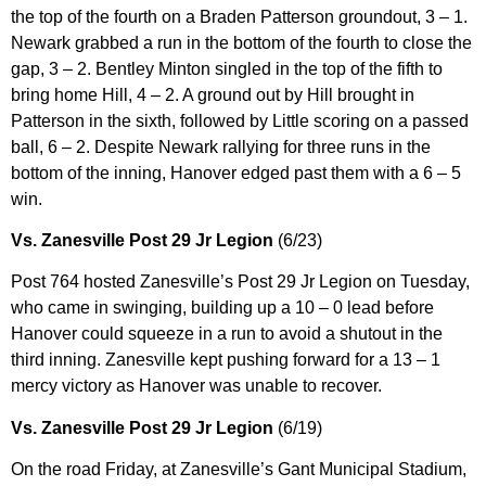
the top of the fourth on a Braden Patterson groundout, 3 – 1.
Newark grabbed a run in the bottom of the fourth to close the
gap, 3 – 2. Bentley Minton singled in the top of the fifth to
bring home Hill, 4 – 2. A ground out by Hill brought in
Patterson in the sixth, followed by Little scoring on a passed
ball, 6 – 2. Despite Newark rallying for three runs in the
bottom of the inning, Hanover edged past them with a 6 – 5
win.
Vs. Zanesville Post 29 Jr Legion
(6/23)
Post 764 hosted Zanesville’s Post 29 Jr Legion on Tuesday,
who came in swinging, building up a 10 – 0 lead before
Hanover could squeeze in a run to avoid a shutout in the
third inning. Zanesville kept pushing forward for a 13 – 1
mercy victory as Hanover was unable to recover.
Vs. Zanesville Post 29 Jr Legion
(6/19)
On the road Friday, at Zanesville’s Gant Municipal Stadium,