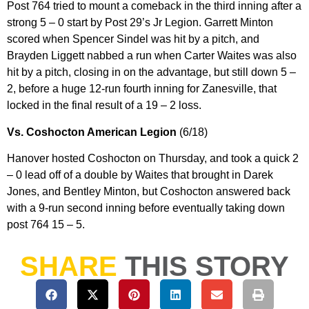
Post 764 tried to mount a comeback in the third inning after a
strong 5 – 0 start by Post 29’s Jr Legion. Garrett Minton
scored when Spencer Sindel was hit by a pitch, and
Brayden Liggett nabbed a run when Carter Waites was also
hit by a pitch, closing in on the advantage, but still down 5 –
2, before a huge 12-run fourth inning for Zanesville, that
locked in the final result of a 19 – 2 loss.
Vs. Coshocton American Legion
(6/18)
Hanover hosted Coshocton on Thursday, and took a quick 2
– 0 lead off of a double by Waites that brought in Darek
Jones, and Bentley Minton, but Coshocton answered back
with a 9-run second inning before eventually taking down
post 764 15 – 5.
SHARE
THIS STORY