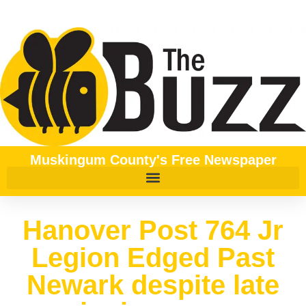
Muskingum County's Free Newspaper
Hanover Post 764 Jr
Legion Edged Past
Newark despite late