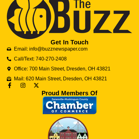
Get In Touch
Email: info@buzznewspaper.com
Call/Text: 740-270-2408
Office: 700 Main Street, Dresden, OH 43821
Mail: 620 Main Street, Dresden, OH 43821
Proud Members Of