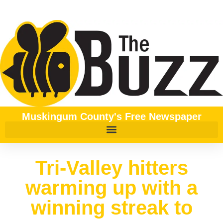
Muskingum County's Free Newspaper
Tri-Valley hitters
warming up with a
winning streak to