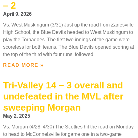
– 2
April 9, 2026
Vs. West Muskingum (3/31) Just up the road from Zanesville
High School, the Blue Devils headed to West Muskingum to
play the Tornadoes. The first two innings of the game were
scoreless for both teams. The Blue Devils opened scoring at
the top of the third with four runs, followed
READ MORE »
Tri-Valley 14 – 3 overall and
undefeated in the MVL after
sweeping Morgan
May 2, 2025
Vs. Morgan (4/28, 4/30) The Scotties hit the road on Monday
to head to McConnelsville for game one in a two-game