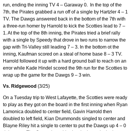
run, ending the inning TV 4 – Garaway 0. In the top of the
7th, the Pirates grabbed a run off of a single by Hartzler 4 – 1
TV. The Dawgs answered back in the bottom of the 7th with
a three-run homer by Harrold to kick the Scotties lead to 7 –
1. At the top of the 8th inning, the Pirates tried a brief rally
with a single by Speedy that drove in two runs to narrow the
gap with Tri-Valley still leading 7 – 3. In the bottom ot the
inning, Kaufman scored on a steal of home base 8 – 3 TV.
Harrold followed it up with a hard ground ball to reach on an
error while Kade Hindel scored the 9th run for the Scotties to
wrap up the game for the Dawgs 9 – 3 win.
Vs. Ridgewood
(3/25)
On a Tuesday trip to West Lafayette, the Scotties were ready
to play as they got on the board in the first inning when Ryan
Lamonica doubled to center field, Gavin Harrold then
doubled to left field, Kian Drummonds singled to center and
Blayne Riley hit a single to center to put the Dawgs up 4 – 0