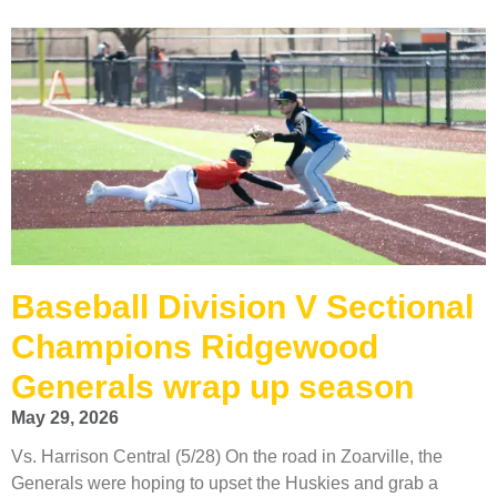
Baseball Division V Sectional
Champions Ridgewood
Generals wrap up season
May 29, 2026
Vs. Harrison Central (5/28) On the road in Zoarville, the
Generals were hoping to upset the Huskies and grab a