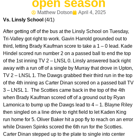
open season
Matthew Dotson
April 4, 2025
Vs. Linsly School
(4/1)
After getting off of the bus at the Linsly School on Tuesday,
Tri-Valley got right to work. Gavin Harrold grounded out to
third, letting Brady Kaufman score to take a 1 – 0 lead. Kade
Hindel scored run number 2 on a passed ball to end the top
of the 1st inning TV 2 – LNSL 0. Linsly answered back right
away with a run off of a single by Murray that drove in Upton,
TV 2 – LNSL 1. The Dawgs grabbed their third run in the top
of the 4th inning as Carter Dinan scored on a passed ball TV
3 – LNSL 1. The Scotties came back in the top of the 4th
when Brady Kaufman scored off of a ground out by Ryan
Lamonica to bump up the Dawgs lead to 4 – 1. Blayne Riley
then singled on a line drive to right field to let Kaden King
run home for 5. Oliver Baker hit a pop fly to reach on an error
while Draven Spinks scored the 6th run for the Scotties.
Carter Dinan stepped up to the plate to single into center