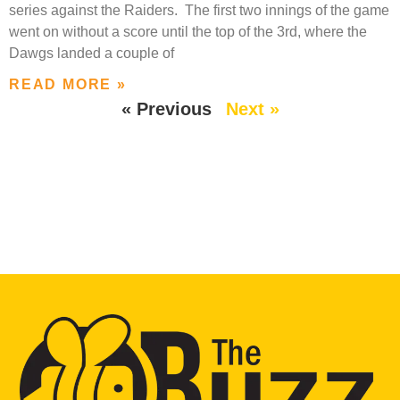
series against the Raiders. The first two innings of the game
went on without a score until the top of the 3rd, where the
Dawgs landed a couple of
READ MORE »
« Previous
Next »