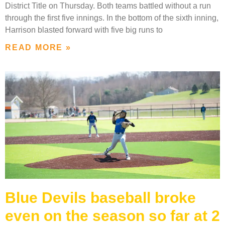
District Title on Thursday. Both teams battled without a run
through the first five innings. In the bottom of the sixth inning,
Harrison blasted forward with five big runs to
READ MORE »
Blue Devils baseball broke
even on the season so far at 2