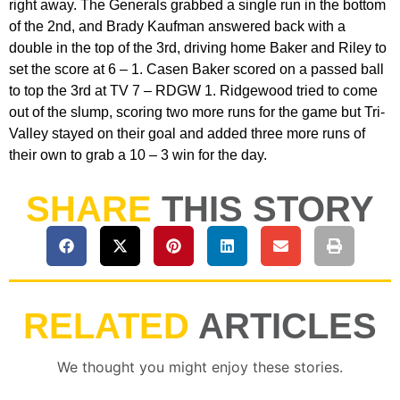
right away. The Generals grabbed a single run in the bottom
of the 2nd, and Brady Kaufman answered back with a
double in the top of the 3rd, driving home Baker and Riley to
set the score at 6 – 1. Casen Baker scored on a passed ball
to top the 3rd at TV 7 – RDGW 1. Ridgewood tried to come
out of the slump, scoring two more runs for the game but Tri-
Valley stayed on their goal and added three more runs of
their own to grab a 10 – 3 win for the day.
SHARE
THIS STORY
RELATED
ARTICLES
We thought you might enjoy these stories.