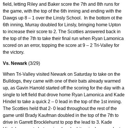
field, letting Riley and Baker score the 7th and 8th runs for
the game, with the top of the 6th inning and ending with the
Dawgs up 8 – 1 over the Linsly School. In the bottom ot the
6th inning, Murray doubled for Linsly, bringing home Upton
to increase their score to 2. The Scotties answered back in
the top of the 7th to take their final run when Ryan Lamonica
scored on an error, topping the score at 9 – 2 Tri-Valley for
the victory.
Vs. Newark
(3/29)
When Tri-Valley visited Newark on Saturday to take on the
Bulldogs, they came with one of their bats already warmed
up, as Gavin Harrold started off the scoring for the day with a
single to left field that drove home Ryan Lamonica and Kade
Hindel to take a quick 2 – 0 lead in the top of the 1st inning.
The Scotties held that 2- 0 lead throughout the rest of the
game until Brady Kaufman doubled in the top of the 7th to
drive in Garrett Brocklehurst to pop the lead to 3. Kade