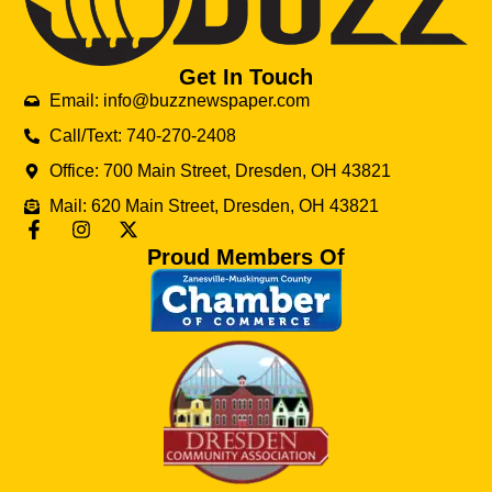
Get In Touch
Email: info@buzznewspaper.com
Call/Text: 740-270-2408
Office: 700 Main Street, Dresden, OH 43821
Mail: 620 Main Street, Dresden, OH 43821
Proud Members Of