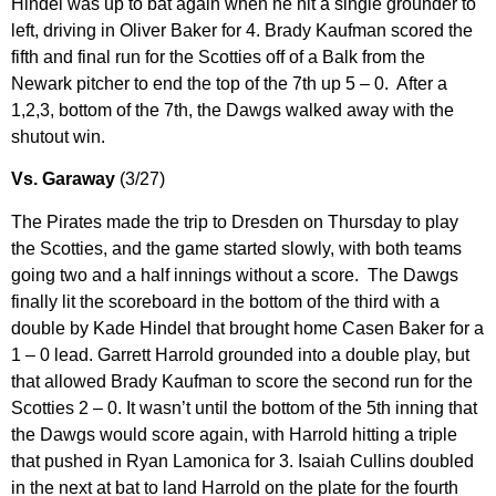
Hindel was up to bat again when he hit a single grounder to
left, driving in Oliver Baker for 4. Brady Kaufman scored the
fifth and final run for the Scotties off of a Balk from the
Newark pitcher to end the top of the 7th up 5 – 0. After a
1,2,3, bottom of the 7th, the Dawgs walked away with the
shutout win.
Vs. Garaway
(3/27)
The Pirates made the trip to Dresden on Thursday to play
the Scotties, and the game started slowly, with both teams
going two and a half innings without a score. The Dawgs
finally lit the scoreboard in the bottom of the third with a
double by Kade Hindel that brought home Casen Baker for a
1 – 0 lead. Garrett Harrold grounded into a double play, but
that allowed Brady Kaufman to score the second run for the
Scotties 2 – 0. It wasn’t until the bottom of the 5th inning that
the Dawgs would score again, with Harrold hitting a triple
that pushed in Ryan Lamonica for 3. Isaiah Cullins doubled
in the next at bat to land Harrold on the plate for the fourth