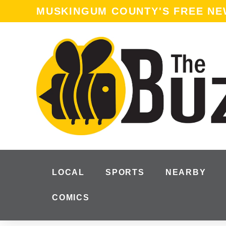
MUSKINGUM COUNTY'S FREE N
LOCAL
SPORTS
NEARBY
COMICS