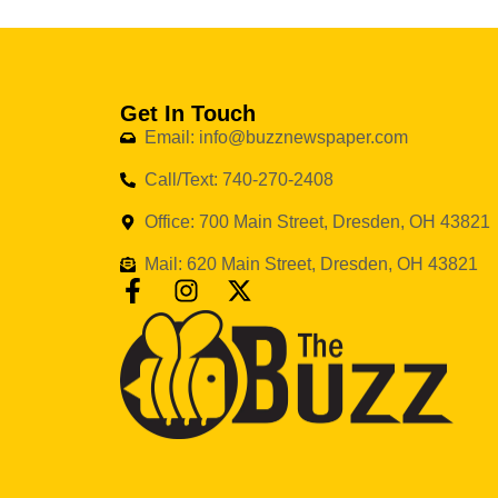
Get In Touch
Email: info@buzznewspaper.com
Call/Text: 740-270-2408
Office: 700 Main Street, Dresden, OH 43821
Mail: 620 Main Street, Dresden, OH 43821