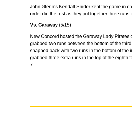
John Glenn’s Kendall Snider kept the game in che
order did the rest as they put together three runs i
Vs. Garaway
(5/15)
New Concord hosted the Garaway Lady Pirates on F
grabbed two runs between the bottom of the third 
snapped back with two runs in the bottom of the i
grabbed three extra runs in the top of the eighth t
7.