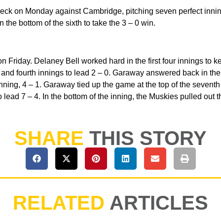
ck on Monday against Cambridge, pitching seven perfect innings
n the bottom of the sixth to take the 3 – 0 win.
riday. Delaney Bell worked hard in the first four innings to kee
and fourth innings to lead 2 – 0. Garaway answered back in the to
nning, 4 – 1. Garaway tied up the game at the top of the seventh 
o lead 7 – 4. In the bottom of the inning, the Muskies pulled out t
SHARE
THIS STORY
RELATED
ARTICLES