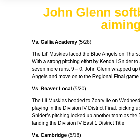
John Glenn softba
aiming
Vs. Gallia Academy
(5/28)
The Lil’ Muskies faced the Blue Angels on Thursday
With a strong pitching effort by Kendall Snider to
seven more runs, 9 – 0. John Glenn wrapped up thei
Angels and move on to the Regional Final game o
Vs. Beaver Local
(5/20)
The Lil Muskies headed to Zoarville on Wednesday
playing in the Division IV District Final, picking u
Snider’s pitching locked up another team as the 
landing the Division IV East 1 District Title.
Vs. Cambridge
(5/18)