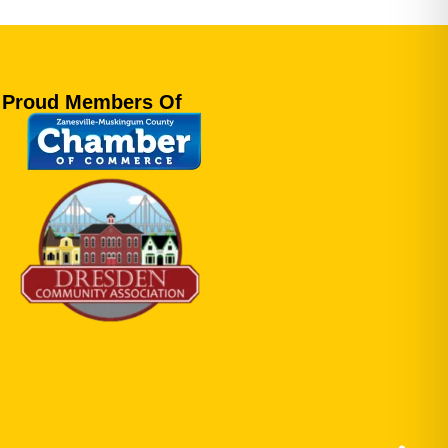
Proud Members Of