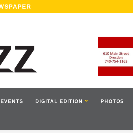
EWSPAPER
EVENTS
DIGITAL EDITION
PHOTOS