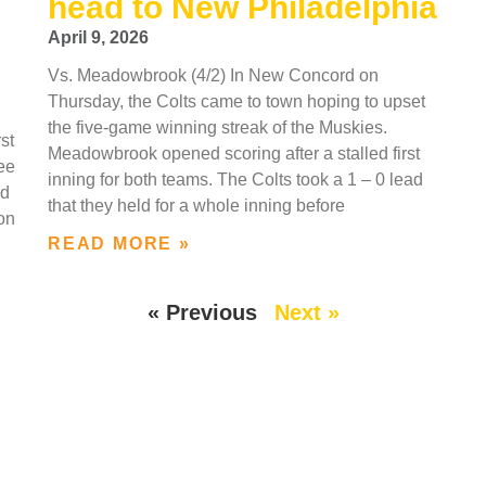
head to New Philadelphia
April 9, 2026
Vs. Meadowbrook (4/2) In New Concord on
Thursday, the Colts came to town hoping to upset
the five-game winning streak of the Muskies.
st
Meadowbrook opened scoring after a stalled first
ree
inning for both teams. The Colts took a 1 – 0 lead
nd
that they held for a whole inning before
son
READ MORE »
« Previous
Next »