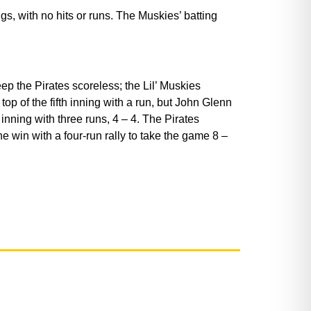
, with no hits or runs. The Muskies’ batting
p the Pirates scoreless; the Lil’ Muskies
p of the fifth inning with a run, but John Glenn
inning with three runs, 4 – 4. The Pirates
he win with a four-run rally to take the game 8 –