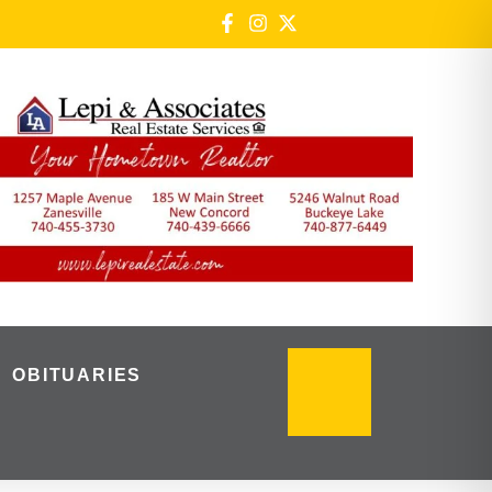
OBITUARIES