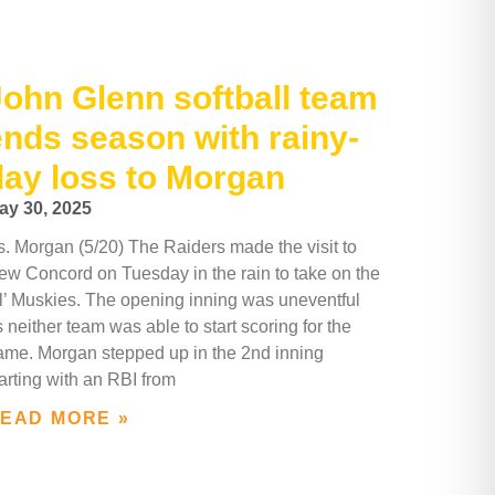
John Glenn softball team
ends season with rainy-
day loss to Morgan
ay 30, 2025
s. Morgan (5/20) The Raiders made the visit to
ew Concord on Tuesday in the rain to take on the
il’ Muskies. The opening inning was uneventful
 neither team was able to start scoring for the
ame. Morgan stepped up in the 2nd inning
arting with an RBI from
EAD MORE »