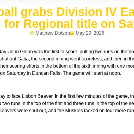
ll grabs Division IV East
 for Regional title on Sa
Matthew Dotson
May 29, 2026
. John Glenn was the first to score, putting two runs on the board
 shut out Galia, the second inning went scoreless, and then in the 
r scoring efforts in the bottom of the sixth inning with one mor
n Saturday in Duncan Falls. The game will start at noon.
 to face Lisbon Beaver. In the first few minutes of the game, th
p two runs in the top of the first and three runs in the top of the s
Beavers were shut out, and the Muskies tacked on four more runs