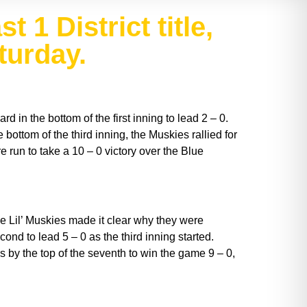
 1 District title,
turday.
 in the bottom of the first inning to lead 2 – 0.
bottom of the third inning, the Muskies rallied for
e run to take a 10 – 0 victory over the Blue
e Lil’ Muskies made it clear why they were
econd to lead 5 – 0 as the third inning started.
 by the top of the seventh to win the game 9 – 0,