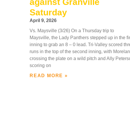
against Granville
Saturday
April 9, 2026
Vs. Maysville (3/26) On a Thursday trip to
Maysville, the Lady Panthers stepped up in the fir
inning to grab an 8 – 0 lead. Tri-Valley scored th
runs in the top of the second inning, with Morela
crossing the plate on a wild pitch and Ally Peter
scoring on
READ MORE »