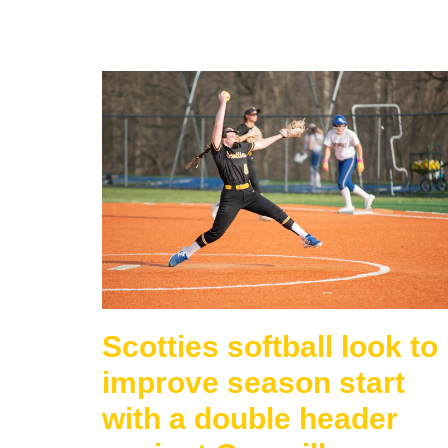
Scotties softball look to
improve season start
with a double header