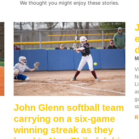
We thought you might enjoy these stories.
M
V
N
L
as
g
John Glenn softball team
st
carrying on a six-game
R
winning streak as they