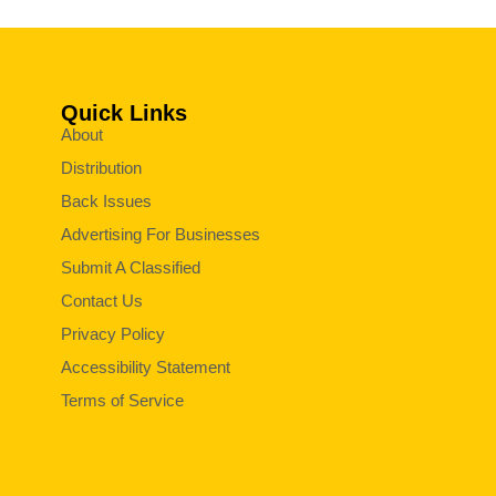
Quick Links
About
Distribution
Back Issues
Advertising For Businesses
Submit A Classified
Contact Us
Privacy Policy
Accessibility Statement
Terms of Service