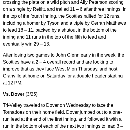
crossing the plate on a wild pitch and Ally Peterson scoring
on a single by Reffitt, and trailed 11 – 6 after three innings. In
the top of the fourth inning, the Scotties rallied for 12 runs,
including a homer by Tyson and a triple by Gerran Matthews
to lead 18 – 11, backed by a shutout in the bottom of the
inning and 11 runs in the top of the fifth to lead and
eventually win 29 – 13.
After losing two games to John Glenn early in the week, the
Scotties have a 2 – 4 overall record and are looking to
improve that as they face West M on Thursday, and host
Granville at home on Saturday for a double header starting
at 12 PM.
Vs. Dover
(3/25)
Tri-Valley traveled to Dover on Wednesday to face the
Tornadoes on their home field. Dover jumped out to a one-
run lead at the end of the first inning, and followed it with a
run in the bottom of each of the next two innings to lead 3 –