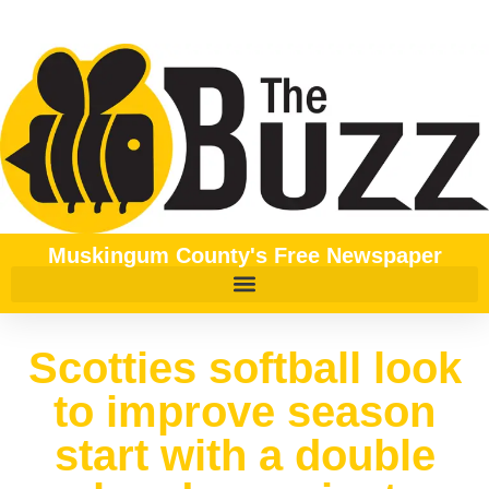
Muskingum County's Free Newspaper
Scotties softball look
to improve season
start with a double