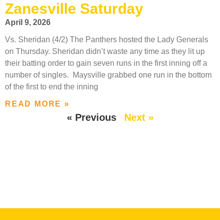
Zanesville Saturday
April 9, 2026
Vs. Sheridan (4/2) The Panthers hosted the Lady Generals
on Thursday. Sheridan didn’t waste any time as they lit up
their batting order to gain seven runs in the first inning off a
number of singles. Maysville grabbed one run in the bottom
of the first to end the inning
READ MORE »
« Previous
Next »