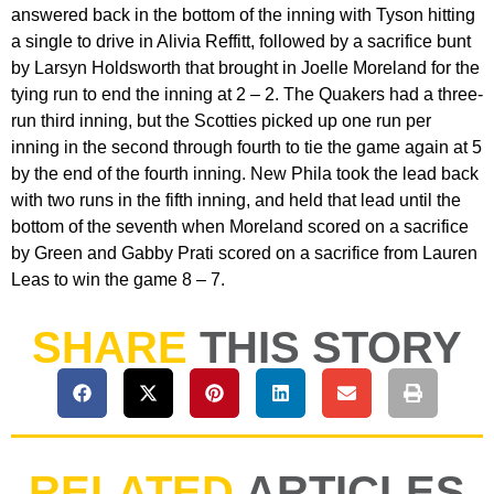
answered back in the bottom of the inning with Tyson hitting
a single to drive in Alivia Reffitt, followed by a sacrifice bunt
by Larsyn Holdsworth that brought in Joelle Moreland for the
tying run to end the inning at 2 – 2. The Quakers had a three-
run third inning, but the Scotties picked up one run per
inning in the second through fourth to tie the game again at 5
by the end of the fourth inning. New Phila took the lead back
with two runs in the fifth inning, and held that lead until the
bottom of the seventh when Moreland scored on a sacrifice
by Green and Gabby Prati scored on a sacrifice from Lauren
Leas to win the game 8 – 7.
SHARE
THIS STORY
RELATED
ARTICLES