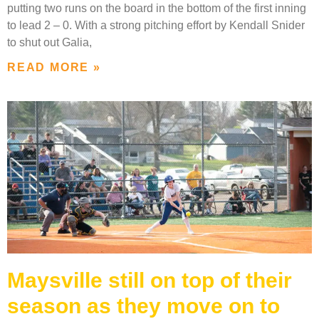
putting two runs on the board in the bottom of the first inning
to lead 2 – 0. With a strong pitching effort by Kendall Snider
to shut out Galia,
READ MORE »
Maysville still on top of their
season as they move on to