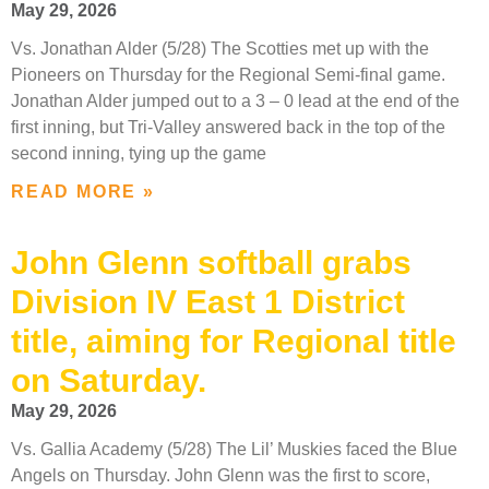
May 29, 2026
Vs. Jonathan Alder (5/28) The Scotties met up with the
Pioneers on Thursday for the Regional Semi-final game.
Jonathan Alder jumped out to a 3 – 0 lead at the end of the
first inning, but Tri-Valley answered back in the top of the
second inning, tying up the game
READ MORE »
John Glenn softball grabs
Division IV East 1 District
title, aiming for Regional title
on Saturday.
May 29, 2026
Vs. Gallia Academy (5/28) The Lil’ Muskies faced the Blue
Angels on Thursday. John Glenn was the first to score,