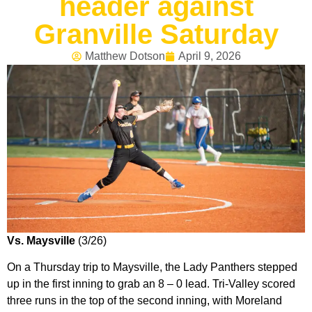
header against
Granville Saturday
Matthew Dotson
April 9, 2026
Vs. Maysville
(3/26)
On a Thursday trip to Maysville, the Lady Panthers stepped
up in the first inning to grab an 8 – 0 lead. Tri-Valley scored
three runs in the top of the second inning, with Moreland