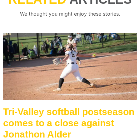
We thought you might enjoy these stories.
Tri-Valley softball postseason
comes to a close against
Jonathon Alder