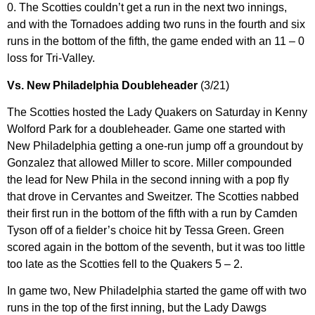
0. The Scotties couldn’t get a run in the next two innings,
and with the Tornadoes adding two runs in the fourth and six
runs in the bottom of the fifth, the game ended with an 11 – 0
loss for Tri-Valley.
Vs. New Philadelphia Doubleheader
(3/21)
The Scotties hosted the Lady Quakers on Saturday in Kenny
Wolford Park for a doubleheader. Game one started with
New Philadelphia getting a one-run jump off a groundout by
Gonzalez that allowed Miller to score. Miller compounded
the lead for New Phila in the second inning with a pop fly
that drove in Cervantes and Sweitzer. The Scotties nabbed
their first run in the bottom of the fifth with a run by Camden
Tyson off of a fielder’s choice hit by Tessa Green. Green
scored again in the bottom of the seventh, but it was too little
too late as the Scotties fell to the Quakers 5 – 2.
In game two, New Philadelphia started the game off with two
runs in the top of the first inning, but the Lady Dawgs