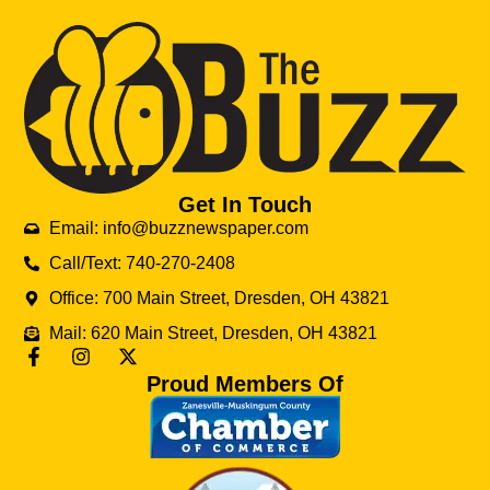
Get In Touch
Email: info@buzznewspaper.com
Call/Text: 740-270-2408
Office: 700 Main Street, Dresden, OH 43821
Mail: 620 Main Street, Dresden, OH 43821
Proud Members Of