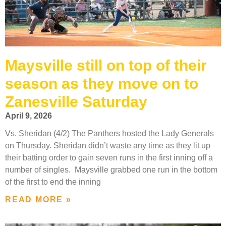
Maysville still on top of their
season as they move on to
Zanesville Saturday
April 9, 2026
Vs. Sheridan (4/2) The Panthers hosted the Lady Generals
on Thursday. Sheridan didn’t waste any time as they lit up
their batting order to gain seven runs in the first inning off a
number of singles. Maysville grabbed one run in the bottom
of the first to end the inning
READ MORE »