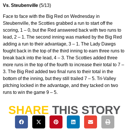
Vs. Steubenville
(5/13)
Face to face with the Big Red on Wednesday in
Steubenville, the Scotties grabbed a run to start off the
scoring, 1 – 0, but the Red answered back with two runs to
lead, 2 – 1. The second inning was marked by the Big Red
adding a run to their advantage, 3 – 1. The Lady Dawgs
fought back in the top of the third inning to earn three runs to
break back into the lead, 4 – 3. The Scotties added three
more runs in the top of the fourth to increase their total to 7 –
3. The Big Red added two final runs to their total in the
bottom of the inning, but they still trailed 7 – 5. Tri-Valley
pitching locked in the advantage, and they tacked on two
runs to win the game 9 – 5.
SHARE
THIS STORY