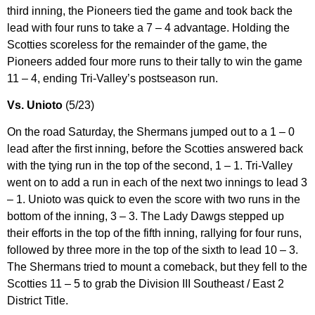
third inning, the Pioneers tied the game and took back the
lead with four runs to take a 7 – 4 advantage. Holding the
Scotties scoreless for the remainder of the game, the
Pioneers added four more runs to their tally to win the game
11 – 4, ending Tri-Valley’s postseason run.
Vs. Unioto
(5/23)
On the road Saturday, the Shermans jumped out to a 1 – 0
lead after the first inning, before the Scotties answered back
with the tying run in the top of the second, 1 – 1. Tri-Valley
went on to add a run in each of the next two innings to lead 3
– 1. Unioto was quick to even the score with two runs in the
bottom of the inning, 3 – 3. The Lady Dawgs stepped up
their efforts in the top of the fifth inning, rallying for four runs,
followed by three more in the top of the sixth to lead 10 – 3.
The Shermans tried to mount a comeback, but they fell to the
Scotties 11 – 5 to grab the Division III Southeast / East 2
District Title.