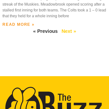
streak of the Muskies. Meadowbrook opened scoring after a
stalled first inning for both teams. The Colts took a 1 – 0 lead
that they held for a whole inning before
READ MORE »
« Previous
Next »