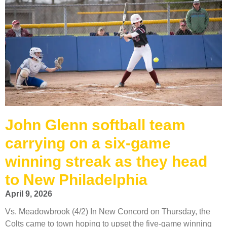
John Glenn softball team
carrying on a six-game
winning streak as they head
to New Philadelphia
April 9, 2026
Vs. Meadowbrook (4/2) In New Concord on Thursday, the
Colts came to town hoping to upset the five-game winning