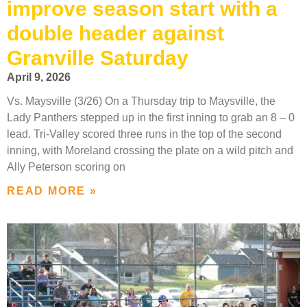
improve season start with a
double header against
Granville Saturday
April 9, 2026
Vs. Maysville (3/26) On a Thursday trip to Maysville, the
Lady Panthers stepped up in the first inning to grab an 8 – 0
lead. Tri-Valley scored three runs in the top of the second
inning, with Moreland crossing the plate on a wild pitch and
Ally Peterson scoring on
READ MORE »