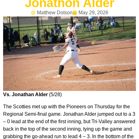
Jonathon Alder
Matthew Dotson
May 29, 2026
Vs. Jonathan Alder
(5/28)
The Scotties met up with the Pioneers on Thursday for the
Regional Semi-final game. Jonathan Alder jumped out to a 3
– 0 lead at the end of the first inning, but Tri-Valley answered
back in the top of the second inning, tying up the game and
grabbing the go-ahead run to lead 4 – 3. In the bottom of the