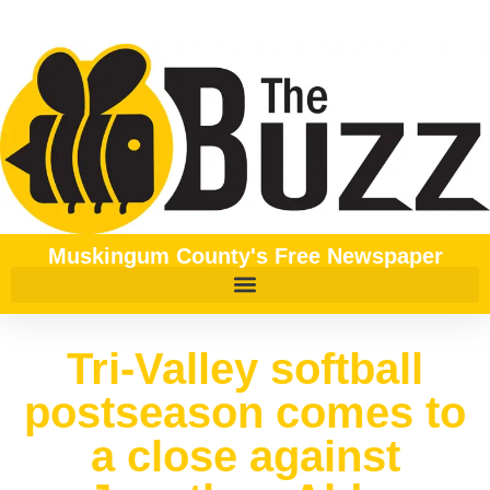
Muskingum County's Free Newspaper
Tri-Valley softball
postseason comes to
a close against