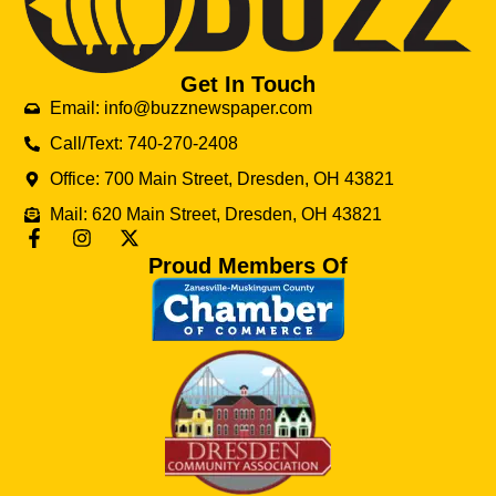
Get In Touch
Email: info@buzznewspaper.com
Call/Text: 740-270-2408
Office: 700 Main Street, Dresden, OH 43821
Mail: 620 Main Street, Dresden, OH 43821
Proud Members Of