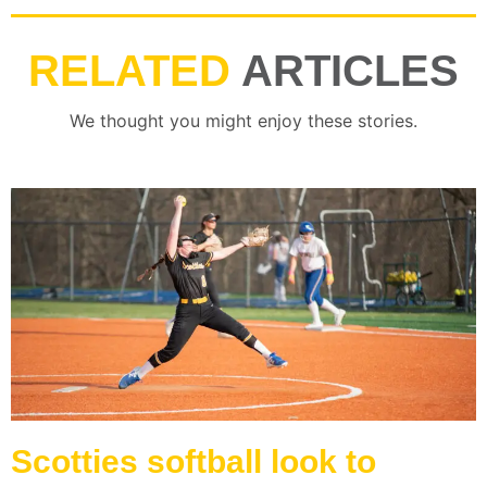
RELATED
ARTICLES
We thought you might enjoy these stories.
Scotties softball look to