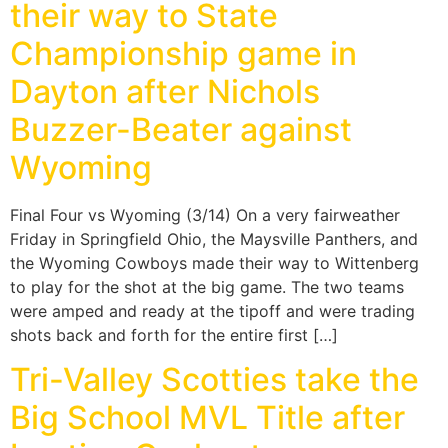
their way to State
Championship game in
Dayton after Nichols
Buzzer-Beater against
Wyoming
Final Four vs Wyoming (3/14) On a very fairweather
Friday in Springfield Ohio, the Maysville Panthers, and
the Wyoming Cowboys made their way to Wittenberg
to play for the shot at the big game. The two teams
were amped and ready at the tipoff and were trading
shots back and forth for the entire first […]
Tri-Valley Scotties take the
Big School MVL Title after