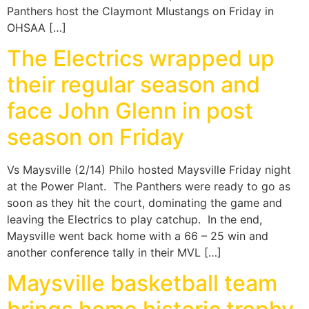
Panthers host the Claymont MIustangs on Friday in
OHSAA […]
The Electrics wrapped up
their regular season and
face John Glenn in post
season on Friday
Vs Maysville (2/14) Philo hosted Maysville Friday night
at the Power Plant. The Panthers were ready to go as
soon as they hit the court, dominating the game and
leaving the Electrics to play catchup. In the end,
Maysville went back home with a 66 – 25 win and
another conference tally in their MVL […]
Maysville basketball team