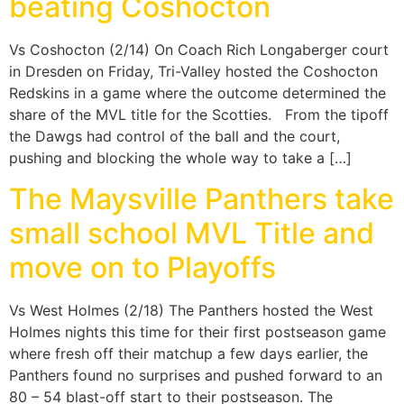
beating Coshocton
Vs Coshocton (2/14) On Coach Rich Longaberger court
in Dresden on Friday, Tri-Valley hosted the Coshocton
Redskins in a game where the outcome determined the
share of the MVL title for the Scotties. From the tipoff
the Dawgs had control of the ball and the court,
pushing and blocking the whole way to take a […]
The Maysville Panthers take
small school MVL Title and
move on to Playoffs
Vs West Holmes (2/18) The Panthers hosted the West
Holmes nights this time for their first postseason game
where fresh off their matchup a few days earlier, the
Panthers found no surprises and pushed forward to an
80 – 54 blast-off start to their postseason. The