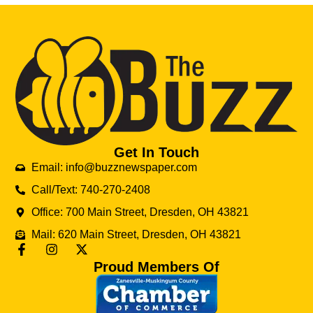
Get In Touch
Email: info@buzznewspaper.com
Call/Text: 740-270-2408
Office: 700 Main Street, Dresden, OH 43821
Mail: 620 Main Street, Dresden, OH 43821
Proud Members Of