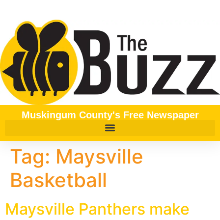
content
Muskingum County's Free Newspaper
Tag:
Maysville
Basketball
Maysville Panthers make