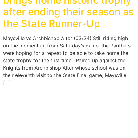
brings home historic trophy
after ending their season as
the State Runner-Up
Maysville vs Archbishop Alter (03/24) Still riding high
on the momentum from Saturday’s game, the Panthers
were hoping for a repeat to be able to take home the
state trophy for the first time. Paired up against the
Knights from Archbishop Alter whose school was on
their eleventh visit to the State Final game, Maysville
[…]