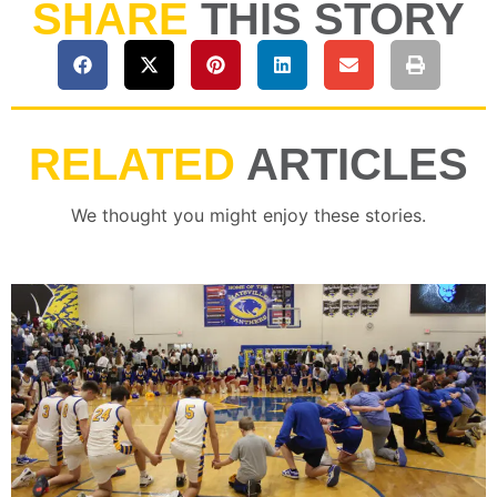
SHARE
THIS STORY
RELATED
ARTICLES
We thought you might enjoy these stories.