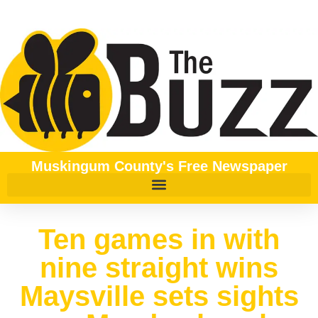
Muskingum County's Free Newspaper
Ten games in with
nine straight wins
Maysville sets sights