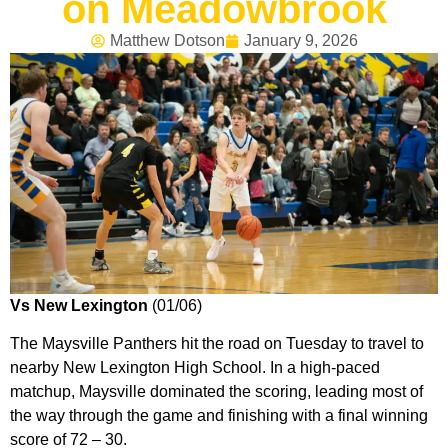
on Meadowbrook
Matthew Dotson
January 9, 2026
Vs New Lexington
(01/06)
The Maysville Panthers hit the road on Tuesday to travel to
nearby New Lexington High School. In a high-paced
matchup, Maysville dominated the scoring, leading most of
the way through the game and finishing with a final winning
score of 72 – 30.