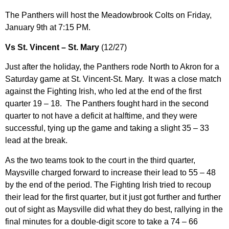
The Panthers will host the Meadowbrook Colts on Friday,
January 9th at 7:15 PM.
Vs St. Vincent – St. Mary
(12/27)
Just after the holiday, the Panthers rode North to Akron for a
Saturday game at St. Vincent-St. Mary. It was a close match
against the Fighting Irish, who led at the end of the first
quarter 19 – 18. The Panthers fought hard in the second
quarter to not have a deficit at halftime, and they were
successful, tying up the game and taking a slight 35 – 33
lead at the break.
As the two teams took to the court in the third quarter,
Maysville charged forward to increase their lead to 55 – 48
by the end of the period. The Fighting Irish tried to recoup
their lead for the first quarter, but it just got further and further
out of sight as Maysville did what they do best, rallying in the
final minutes for a double-digit score to take a 74 – 66