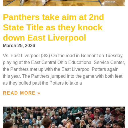
Panthers take aim at 2nd
State Title as they knock
down East Liverpool
March 25, 2026
Vs. East Liverpool (3/3) On the road in Belmont on Tuesday,
playing at the East Central Ohio Educational Service Center,
the Panthers met up with the East Liverpool Potters again
this year. The Panthers jumped into the game with both feet
as they pulled past the Potters to take a
READ MORE »