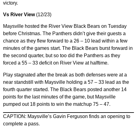
victory.
Vs River View
(12/23)
Maysville hosted the River View Black Bears on Tuesday
before Christmas. The Panthers didn’t give their guests a
chance as they flew forward to a 26 – 10 lead within a few
minutes of the games start. The Black Bears burst forward in
the second quarter, but so too did the Panthers as they
forced a 55 – 33 deficit on River View at halftime.
Play stagnated after the break as both defenses were at a
near standstill with Maysville holding a 57 – 33 lead as the
fourth quarter started. The Black Bears posted another 14
points for the last minutes of the game, but Maysville
pumped out 18 points to win the matchup 75 – 47.
CAPTION: Maysville’s Gavin Ferguson finds an opening to
complete a pass.