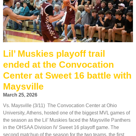
Lil’ Muskies playoff trail
ended at the Convocation
Center at Sweet 16 battle with
Maysville
March 25, 2026
Vs. Maysville (3/11) The Convocation Center at Ohio
University, Athens, hosted one of the biggest MVL games of
the season as the Lil’ Muskies faced the Maysville Panthers
in the OHSAA Division IV Sweet 16 playoff game. The
second matchup of the season for the two teams, the first