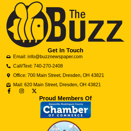
Get In Touch
Email: info@buzznewspaper.com
Call/Text: 740-270-2408
Office: 700 Main Street, Dresden, OH 43821
Mail: 620 Main Street, Dresden, OH 43821
Proud Members Of