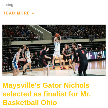
during
READ MORE »
Maysville’s Gator Nichols
selected as finalist for Mr.
Basketball Ohio