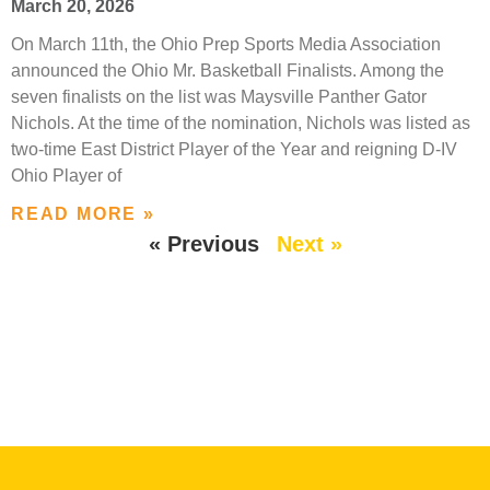
March 20, 2026
On March 11th, the Ohio Prep Sports Media Association
announced the Ohio Mr. Basketball Finalists. Among the
seven finalists on the list was Maysville Panther Gator
Nichols. At the time of the nomination, Nichols was listed as
two-time East District Player of the Year and reigning D-IV
Ohio Player of
READ MORE »
« Previous
Next »