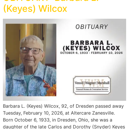
(Keyes) Wilcox
Barbara L. (Keyes) Wilcox, 92, of Dresden passed away
Tuesday, February 10, 2026, at Altercare Zanesville.
Born October 6, 1933, in Dresden, Ohio, she was a
daughter of the late Carlos and Dorothy (Snyder) Keyes