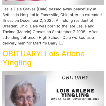
Leslie Dale Graves (Dale) passed away peacefully at
Bethesda Hospital in Zanesville, Ohio after an extended
illness on December 2, 2025. A lifelong resident of
Dresden, Ohio, Dale was born to the late Leslie and
Thelma (Marvin) Graves on September 7, 1935. After
attending Jefferson High School, Dale worked as a
delivery man for Martin’s Dairy […]
OBITUARY: Lois Arlene
Yingling