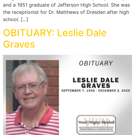
and a 1951 graduate of Jefferson High School. She was
the receptionist for Dr. Matthews of Dresden after high
school. […]
OBITUARY: Leslie Dale
Graves