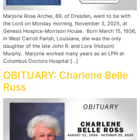
Marjorie Rose Archer, 89, of Dresden, went to be with
the Lord on Monday morning, November 3, 2025, at
Genesis Hospice-Morrison House. Born March 15, 1936,
in West Carroll Parish, Louisiana, she was the only
daughter of the late John R. and Lora (Hutson)
Murphy. Marjorie worked many years as an LPN at
Columbus Doctors Hospital […]
OBITUARY: Charlene Belle
Ross