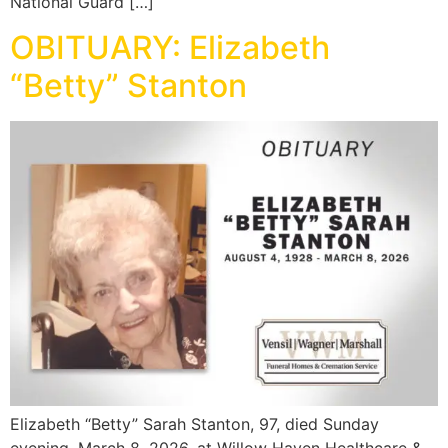
National Guard […]
OBITUARY: Elizabeth
“Betty” Stanton
Elizabeth “Betty” Sarah Stanton, 97, died Sunday
evening, March 8, 2026, at Willow Haven Healthcare &