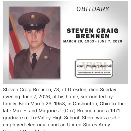
Steven Craig Brennen, 73, of Dresden, died Sunday
evening June 7, 2026, at his home, surrounded by
family. Born March 29, 1953, in Coshocton, Ohio to the
late Max E. and Marjorie J. (Cox) Brennen and a 1971
graduate of Tri-Valley High School. Steve was a self-
employed electrician and an United States Army