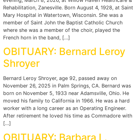
Rehabilitation, Zanesville. Born August 4, 1928, at Saint
Mary Hospital in Watertown, Wisconsin. She was a
member of Saint John the Baptist Catholic Church
where she was a member of the choir, played the
French horn in the band, […]
OBITUARY: Bernard Leroy
Shroyer
Bernard Leroy Shroyer, age 92, passed away on
November 26, 2025 in Palm Springs, CA. Bernard was
born on November 5, 1933 near Adamsville, Ohio. He
moved his family to California in 1966. He was a hard
worker with a long career as an Operating Engineer.
After retirement he loved his time as Commadore with
[…]
OBITUARY: Barbara L.