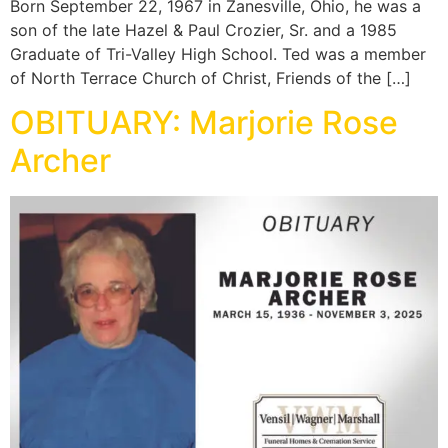
Born September 22, 1967 in Zanesville, Ohio, he was a
son of the late Hazel & Paul Crozier, Sr. and a 1985
Graduate of Tri-Valley High School. Ted was a member
of North Terrace Church of Christ, Friends of the […]
OBITUARY: Marjorie Rose
Archer