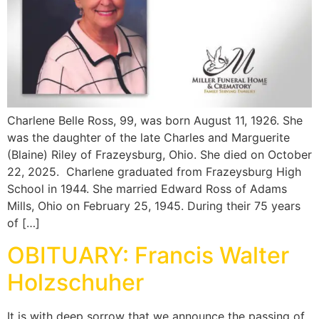
Charlene Belle Ross, 99, was born August 11, 1926. She
was the daughter of the late Charles and Marguerite
(Blaine) Riley of Frazeysburg, Ohio. She died on October
22, 2025. Charlene graduated from Frazeysburg High
School in 1944. She married Edward Ross of Adams
Mills, Ohio on February 25, 1945. During their 75 years
of […]
OBITUARY: Francis Walter
Holzschuher
It is with deep sorrow that we announce the passing of