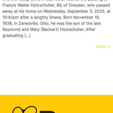
Francis Walter Holzschuher, 86, of Dresden, who passed
away at his home on Wednesday, September 3, 2025, at
10:42pm after a lengthy illness. Born November 19,
1938, in Zanesville, Ohio, he was the son of the late
Raymond and Mary (Beckert) Holzschuher. After
graduating […]
Next
→