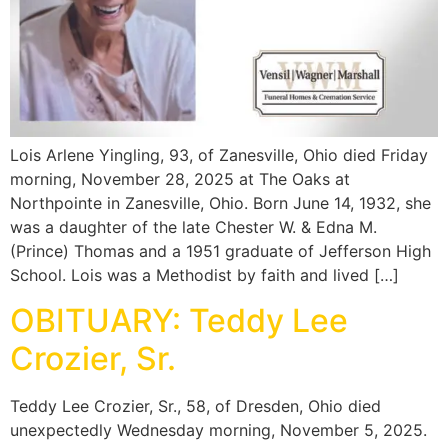
Lois Arlene Yingling, 93, of Zanesville, Ohio died Friday
morning, November 28, 2025 at The Oaks at
Northpointe in Zanesville, Ohio. Born June 14, 1932, she
was a daughter of the late Chester W. & Edna M.
(Prince) Thomas and a 1951 graduate of Jefferson High
School. Lois was a Methodist by faith and lived […]
OBITUARY: Teddy Lee
Crozier, Sr.
Teddy Lee Crozier, Sr., 58, of Dresden, Ohio died
unexpectedly Wednesday morning, November 5, 2025.