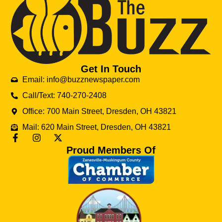
Get In Touch
Email: info@buzznewspaper.com
Call/Text: 740-270-2408
Office: 700 Main Street, Dresden, OH 43821
Mail: 620 Main Street, Dresden, OH 43821
Proud Members Of