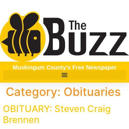
content
Muskingum County's Free Newspaper
Category:
Obituaries
OBITUARY: Steven Craig
Brennen