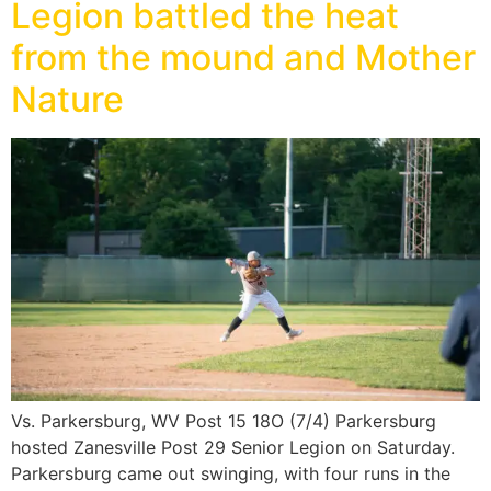
Legion battled the heat
from the mound and Mother
Nature
Vs. Parkersburg, WV Post 15 18O (7/4) Parkersburg
hosted Zanesville Post 29 Senior Legion on Saturday.
Parkersburg came out swinging, with four runs in the