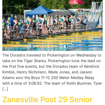
The Dorados traveled to Pickerington on Wednesday to
take on the Tiger Sharks. Pickerington took the lead on
the first five events, but the Dorados team of Kendrick
Kimble, Henry Nicholson, Wade Jones, and Jaxson
Adams won the Boys 11-12 200 Meter Medley Relay
with a time of 3:08.92. The team of Kollin Buckner, Tyler
[…]
Zanesville Post 29 Senior