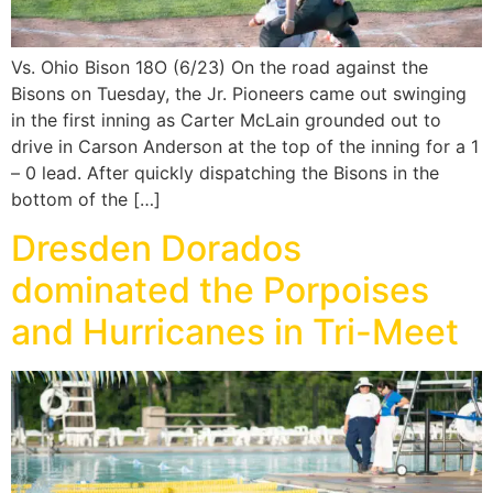
Vs. Ohio Bison 18O (6/23) On the road against the
Bisons on Tuesday, the Jr. Pioneers came out swinging
in the first inning as Carter McLain grounded out to
drive in Carson Anderson at the top of the inning for a 1
– 0 lead. After quickly dispatching the Bisons in the
bottom of the […]
Dresden Dorados
dominated the Porpoises
and Hurricanes in Tri-Meet