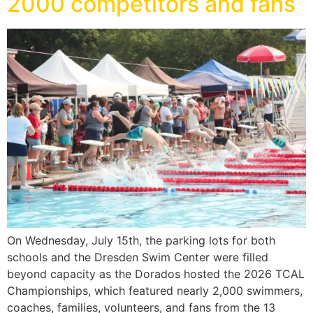
2000 competitors and fans
On Wednesday, July 15th, the parking lots for both
schools and the Dresden Swim Center were filled
beyond capacity as the Dorados hosted the 2026 TCAL
Championships, which featured nearly 2,000 swimmers,
coaches, families, volunteers, and fans from the 13