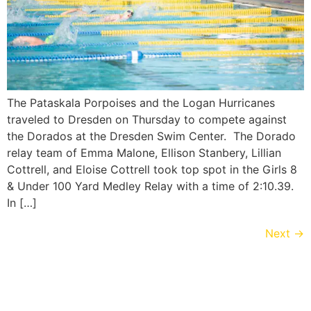
The Pataskala Porpoises and the Logan Hurricanes
traveled to Dresden on Thursday to compete against
the Dorados at the Dresden Swim Center. The Dorado
relay team of Emma Malone, Ellison Stanbery, Lillian
Cottrell, and Eloise Cottrell took top spot in the Girls 8
& Under 100 Yard Medley Relay with a time of 2:10.39.
In […]
Next
→