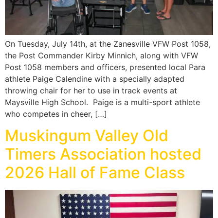
On Tuesday, July 14th, at the Zanesville VFW Post 1058,
the Post Commander Kirby Minnich, along with VFW
Post 1058 members and officers, presented local Para
athlete Paige Calendine with a specially adapted
throwing chair for her to use in track events at
Maysville High School. Paige is a multi-sport athlete
who competes in cheer, […]
Muskingum Valley Old
Timers Association hosted
2026 Hall of Fame Class