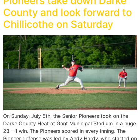
Pioneers take down Darke
County and look forward to
Chillicothe on Saturday
On Sunday, July 5th, the Senior Pioneers took on the
Darke County Heat at Gant Municipal Stadium in a huge
23 – 1 win. The Pioneers scored in every inning. The
Pioneer defense was led by Andy Hardy, who started on