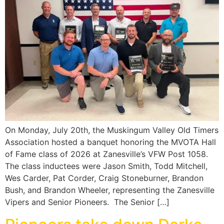
On Monday, July 20th, the Muskingum Valley Old Timers
Association hosted a banquet honoring the MVOTA Hall
of Fame class of 2026 at Zanesville’s VFW Post 1058.
The class inductees were Jason Smith, Todd Mitchell,
Wes Carder, Pat Corder, Craig Stoneburner, Brandon
Bush, and Brandon Wheeler, representing the Zanesville
Vipers and Senior Pioneers. The Senior […]