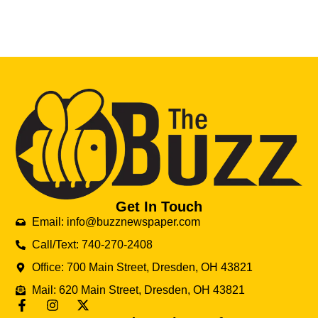
Get In Touch
Email: info@buzznewspaper.com
Call/Text: 740-270-2408
Office: 700 Main Street, Dresden, OH 43821
Mail: 620 Main Street, Dresden, OH 43821