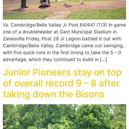
Vs. Cambridge/Belle Valley Jr Post 84/641 (7/3) In game
one of a doubleheader at Gant Municipal Stadium in
Zanesville Friday, Post 29 Jr Legion battled it out with
Cambridge/Belle Valley. Cambridge came out swinging,
with five quick runs in the first inning to take the 5 – 0
advantage, which they continued to build in […]
Junior Pioneers stay on top
of overall record 9 – 8 after
taking down the Bisons