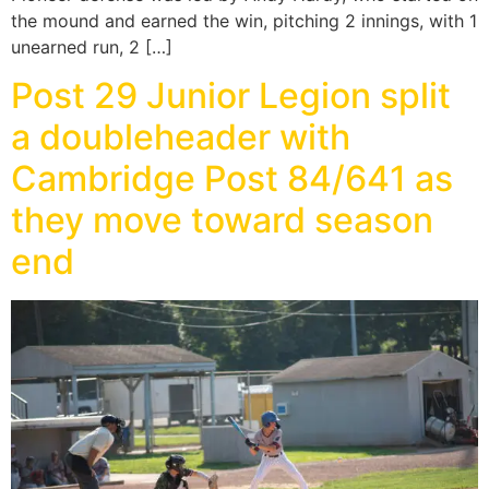
the mound and earned the win, pitching 2 innings, with 1
unearned run, 2 […]
Post 29 Junior Legion split
a doubleheader with
Cambridge Post 84/641 as
they move toward season
end