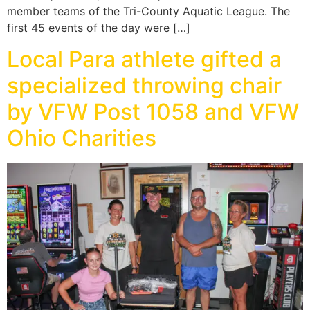
member teams of the Tri-County Aquatic League. The
first 45 events of the day were […]
Local Para athlete gifted a
specialized throwing chair
by VFW Post 1058 and VFW
Ohio Charities