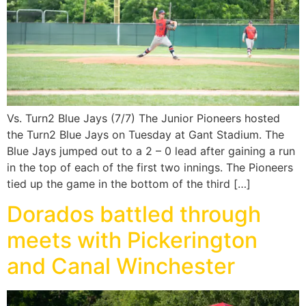
Vs. Turn2 Blue Jays (7/7) The Junior Pioneers hosted
the Turn2 Blue Jays on Tuesday at Gant Stadium. The
Blue Jays jumped out to a 2 – 0 lead after gaining a run
in the top of each of the first two innings. The Pioneers
tied up the game in the bottom of the third […]
Dorados battled through
meets with Pickerington
and Canal Winchester