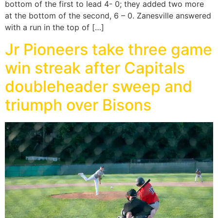
bottom of the first to lead 4- 0; they added two more
at the bottom of the second, 6 – 0. Zanesville answered
with a run in the top of […]
Jr Pioneers take three game
win streak after Capitals
doubleheader sweep and
triumph over Bisons