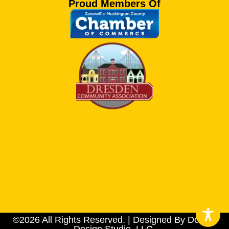
Proud Members Of
©2026 All Rights Reserved. | Designed By Dotson
Design Studio, LLC.