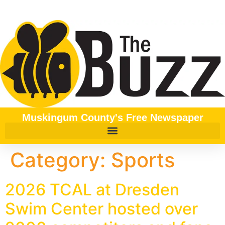
content
Muskingum County's Free Newspaper
Category:
Sports
2026 TCAL at Dresden
Swim Center hosted over